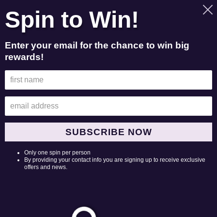
Skip
Spin to Win!
to
Search
Log in
Cart
content
Enter your email for the chance to win big
rewards!
Merchandise Return Policy &
Return Form
Merchandise Returns
PO Box 37
SUBSCRIBE NOW
Goodlettsville, TN 37070
Only one spin per person
Be sure to print this page and include complete instructions
By providing your contact info you are signing up to receive exclusive
in your returned package so we will know exactly what you
offers and news.
want us to do. If a refund is due, a refund receipt will be
emailed to the email address on your order.