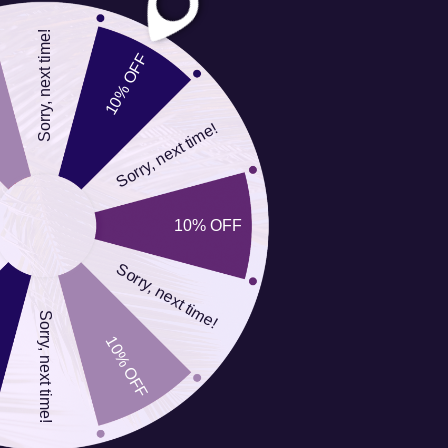
Order Name
__________________________
Sorry, next time!
Shipping Address
__________________________
10% OFF
City/State/Zip
__________________________
Sorry, next time!
Order Number
__________________________
e-mail Address
__________________________
Reason for Return
__________________________
10% OFF
(Circle one)
Refund or
Sorry, next time!
Exchange
Sorry, next time!
You pay to return your
10% OFF
item(s), we pay to ship
the exchange.
I am returning the item(s) below: