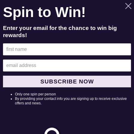
Skip
Spin to Win!
to
Search
Log in
Cart
content
Enter your email for the chance to win big
rewards!
C
Products
o
8 products
l
l
e
Liddy
Liddy
SUBSCRIBE NOW
Clark
Clark
c
"sorry
Photo
Only one spin per person
t
mom
Black
By providing your contact info you are signing up to receive exclusive
offers and news.
&
Tee
i
dad"
o
Long
Sleeve
n
Black