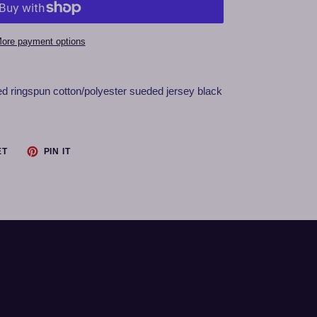
ore payment options
ed ringspun cotton/polyester sueded jersey black
TWEET
PIN
ET
PIN IT
ON
ON
TWITTER
PINTEREST