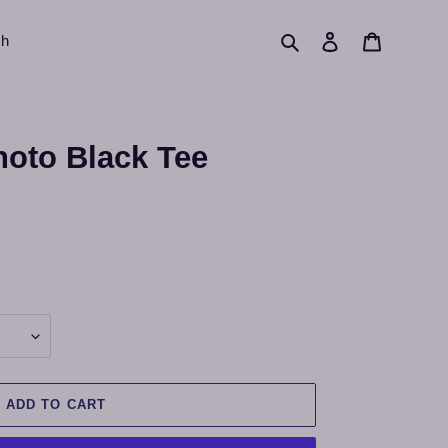
Search
Log in
Cart
ch
hoto Black Tee
ADD TO CART