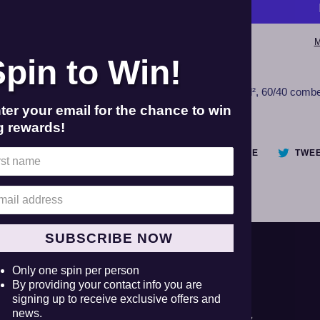
M
Spin to Win!
Adding
product
Unisex
4.3 oz./yd², 60/40 comb
to
tee.
ter your email for the chance to win
your
g rewards!
cart
SHARE
SHARE
TWE
ON
FACEBOOK
SUBSCRIBE NOW
Facebook
Twitter
Instagram
YouTube
Only one spin per person
By providing your contact info you are
signing up to receive exclusive offers and
news.