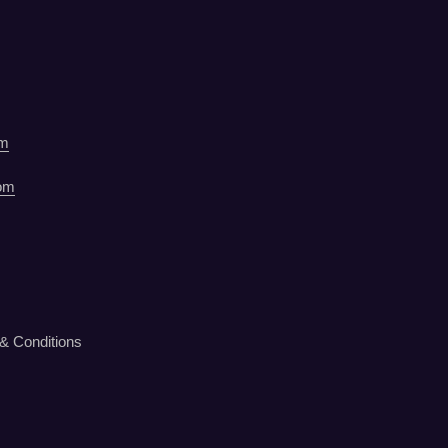
om
om
& Conditions