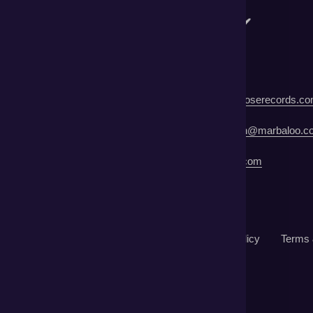
ecord Label | Crimson Rose Records:
info@crimsonroserecords.c
blicist | Marbaloo | Sara Jordan Jacobson:
sarajordan@marbaloo.c
Manager | Leisa St John:
lsjbama@gmail.com
©2022 Liddy Clark. All rights reserved.
Returns
Mail Order
Contact Us
Privacy Policy
Terms 